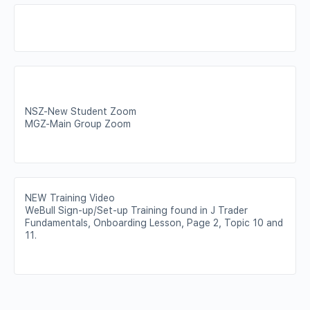
NSZ-New Student Zoom
MGZ-Main Group Zoom
NEW Training Video
WeBull Sign-up/Set-up Training found in J Trader
Fundamentals, Onboarding Lesson, Page 2, Topic 10 and
11.