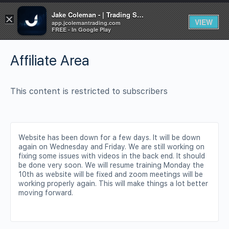
Jake Coleman - | Trading Systems | Academy
×
VIEW
app.jcolemantrading.com
FREE - In Google Play
Affiliate Area
This content is restricted to subscribers
Website has been down for a few days. It will be down
again on Wednesday and Friday. We are still working on
fixing some issues with videos in the back end. It should
be done very soon. We will resume training Monday the
10th as website will be fixed and zoom meetings will be
working properly again. This will make things a lot better
moving forward.