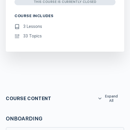
THIS COURSE IS CURRENTLY CLOSED
COURSE INCLUDES
3 Lessons
33 Topics
Expand
COURSE CONTENT
All
ONBOARDING