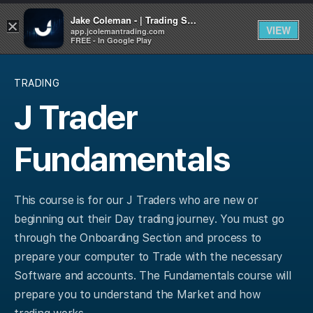
Jake Coleman - | Trading Systems | Academy
×
VIEW
app.jcolemantrading.com
FREE - In Google Play
TRADING
J Trader
Fundamentals
This course is for our J Traders who are new or
beginning out their Day trading journey. You must go
through the Onboarding Section and process to
prepare your computer to Trade with the necessary
Software and accounts. The Fundamentals course will
prepare you to understand the Market and how