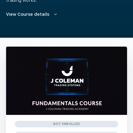
trading works.
View Course details
NOT ENROLLED