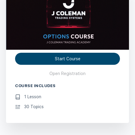
Start Course
Open Registration
COURSE INCLUDES
1 Lesson
30 Topics