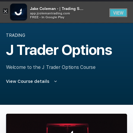
Jake Coleman - | Trading Systems | Academy
×
VIEW
app.jcolemantrading.com
FREE - In Google Play
TRADING
J Trader Options
Welcome to the J Trader Options Course
View Course details