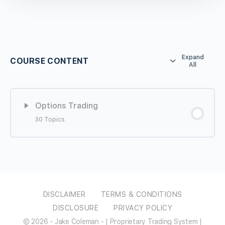
Expand
COURSE CONTENT
All
Options Trading
30 Topics
Lesson Content
0% COMPLETE
0/30 Steps
What to Expect from the Course
DISCLAIMER
TERMS & CONDITIONS
DISCLOSURE
PRIVACY POLICY
Setting up TD for Options
© 2026 - Jake Coleman - | Proprietary Trading System |