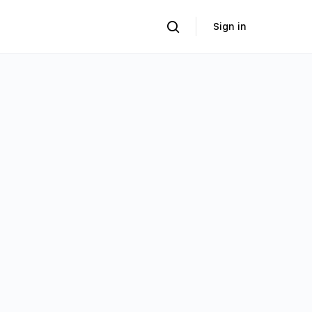
Sign in