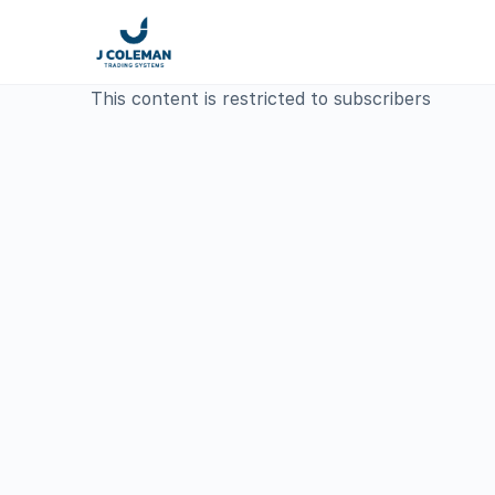
This content is restricted to subscribers