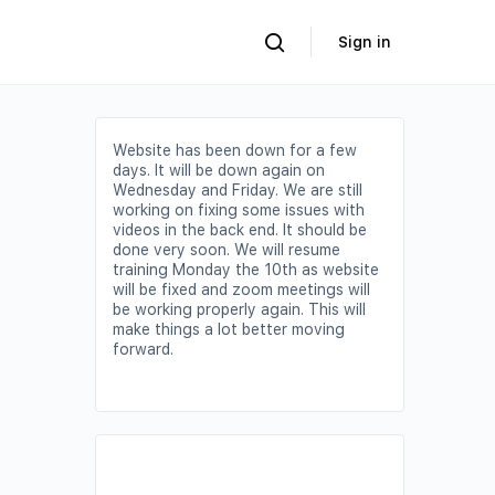
Sign in
Website has been down for a few
days. It will be down again on
Wednesday and Friday. We are still
working on fixing some issues with
videos in the back end. It should be
done very soon. We will resume
training Monday the 10th as website
will be fixed and zoom meetings will
be working properly again. This will
make things a lot better moving
forward.