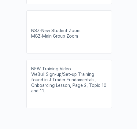
NSZ-New Student Zoom
MGZ-Main Group Zoom
NEW Training Video
WeBull Sign-up/Set-up Training
found in J Trader Fundamentals,
Onboarding Lesson, Page 2, Topic 10
and 11.