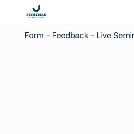
Form – Feedback – Live Semi