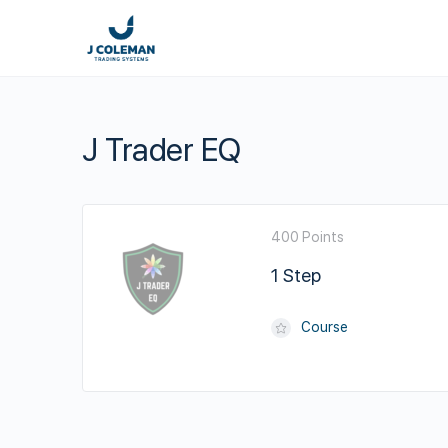
J Trader EQ
400 Points
1 Step
Course