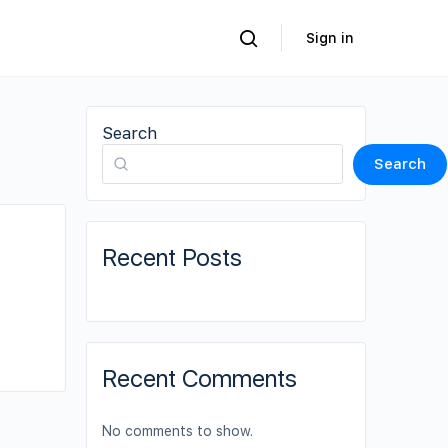
Sign in
Search
Search
Recent Posts
Recent Comments
No comments to show.