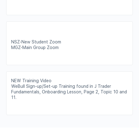
NSZ-New Student Zoom
MGZ-Main Group Zoom
NEW Training Video
WeBull Sign-up/Set-up Training found in J Trader
Fundamentals, Onboarding Lesson, Page 2, Topic 10 and
11.