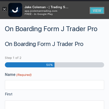
Jake Coleman - | Trading Systems | Academy
×
VIEW
app.jcolemantrading.com
FREE - In Google Play
On Boarding Form J Trader Pro
On Boarding Form J Trader Pro
Step
1
of
2
50%
Name
(Required)
First