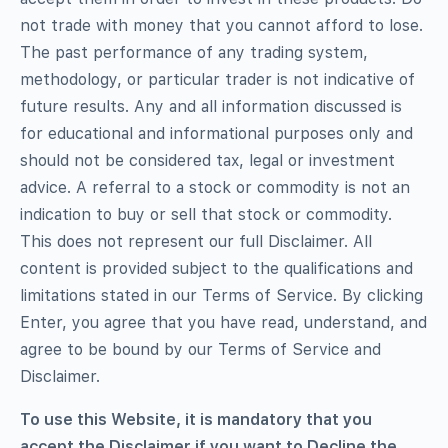
not trade with money that you cannot afford to lose.
The past performance of any trading system,
methodology, or particular trader is not indicative of
future results. Any and all information discussed is
for educational and informational purposes only and
should not be considered tax, legal or investment
advice. A referral to a stock or commodity is not an
indication to buy or sell that stock or commodity.
This does not represent our full Disclaimer. All
content is provided subject to the qualifications and
limitations stated in our Terms of Service. By clicking
Enter, you agree that you have read, understand, and
agree to be bound by our Terms of Service and
Disclaimer.
To use this Website, it is mandatory that you
accept the Disclaimer if you want to Decline the