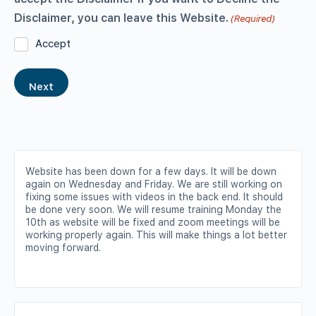
Disclaimer, you can leave this Website.
(Required)
Accept
Website has been down for a few days. It will be down
again on Wednesday and Friday. We are still working on
fixing some issues with videos in the back end. It should
be done very soon. We will resume training Monday the
10th as website will be fixed and zoom meetings will be
working properly again. This will make things a lot better
moving forward.