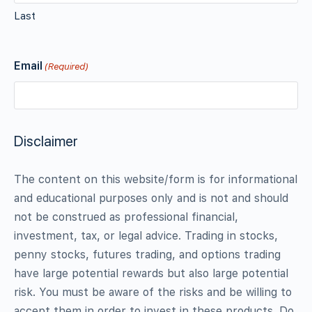
Last
Email
(Required)
Disclaimer
The content on this website/form is for informational
and educational purposes only and is not and should
not be construed as professional financial,
investment, tax, or legal advice. Trading in stocks,
penny stocks, futures trading, and options trading
have large potential rewards but also large potential
risk. You must be aware of the risks and be willing to
accept them in order to invest in these products. Do