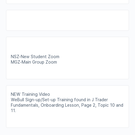
NSZ-New Student Zoom
MGZ-Main Group Zoom
NEW Training Video
WeBull Sign-up/Set-up Training found in J Trader
Fundamentals, Onboarding Lesson, Page 2, Topic 10 and
11.