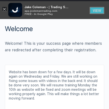
Jake Coleman - | Trading Systems | Academy
×
VIEW
app.jcolemantrading.com
FREE - In Google Play
Welcome
Welcome! This is your success page where members
are redirected after completing their registration.
Website has been down for a few days. It will be down
again on Wednesday and Friday. We are still working on
fixing some issues with videos in the back end. It should
be done very soon. We will resume training Monday the
10th as website will be fixed and zoom meetings will be
working properly again. This will make things a lot better
moving forward.