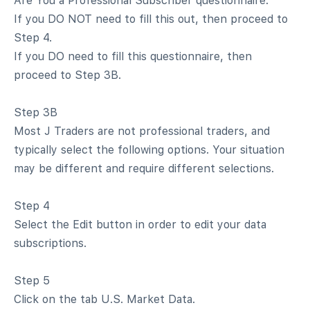
Are You a Professional Subscriber questionnaire.
If you DO NOT need to fill this out, then proceed to
Step 4.
If you DO need to fill this questionnaire, then
proceed to Step 3B.
Step 3B
Most J Traders are not professional traders, and
typically select the following options. Your situation
may be different and require different selections.
Step 4
Select the Edit button in order to edit your data
subscriptions.
Step 5
Click on the tab U.S. Market Data.