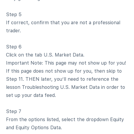
Step 5
If correct, confirm that you are not a professional
trader.
Step 6
Click on the tab U.S. Market Data.
Important Note: This page may not show up for you!
If this page does not show up for you, then skip to
Step 11. THEN later, you’ll need to reference the
lesson Troubleshooting U.S. Market Data in order to
set up your data feed.
Step 7
From the options listed, select the dropdown Equity
and Equity Options Data.