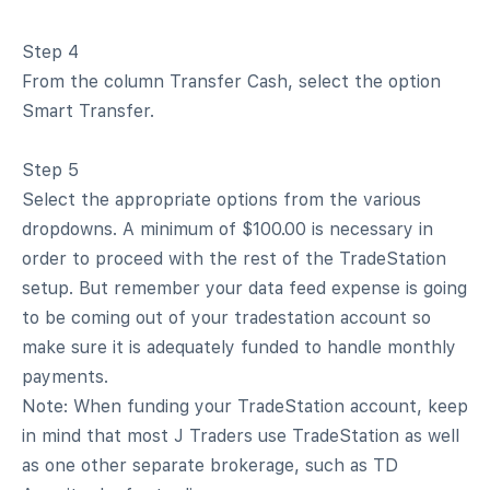
Step 4
From the column Transfer Cash, select the option
Smart Transfer.
Step 5
Select the appropriate options from the various
dropdowns. A minimum of $100.00 is necessary in
order to proceed with the rest of the TradeStation
setup. But remember your data feed expense is going
to be coming out of your tradestation account so
make sure it is adequately funded to handle monthly
payments.
Note: When funding your TradeStation account, keep
in mind that most J Traders use TradeStation as well
as one other separate brokerage, such as TD