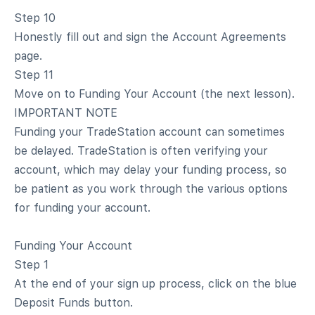
Step 10
Honestly fill out and sign the Account Agreements
page.
Step 11
Move on to Funding Your Account (the next lesson).
IMPORTANT NOTE
Funding your TradeStation account can sometimes
be delayed. TradeStation is often verifying your
account, which may delay your funding process, so
be patient as you work through the various options
for funding your account.
Funding Your Account
Step 1
At the end of your sign up process, click on the blue
Deposit Funds button.