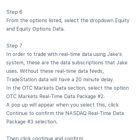
Step 6
From the options listed, select the dropdown Equity
and Equity Options Data.
Step 7
In order to trade with real-time data using Jake’s
system, these are the data subscriptions that Jake
uses. Without these real-time data feeds,
TradeStation data will have a 20 minute delay.
In the OTC Markets Data section, select the option
OTC Markets Real-Time Data Package #2.
A pop up will appear when you select this, click
Continue to confirm the NASDAQ Real-Time Data
Package #3 selection.
Then click continue and confirm.