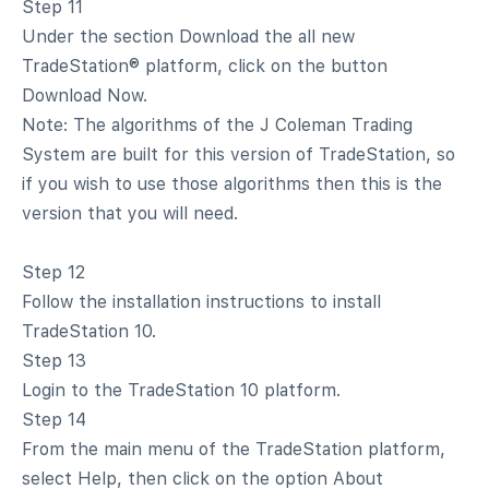
Step 11
Under the section Download the all new
TradeStation® platform, click on the button
Download Now.
Note: The algorithms of the J Coleman Trading
System are built for this version of TradeStation, so
if you wish to use those algorithms then this is the
version that you will need.
Step 12
Follow the installation instructions to install
TradeStation 10.
Step 13
Login to the TradeStation 10 platform.
Step 14
From the main menu of the TradeStation platform,
select Help, then click on the option About