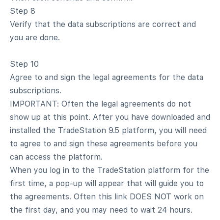
Step 8
Verify that the data subscriptions are correct and
you are done.
Step 10
Agree to and sign the legal agreements for the data
subscriptions.
IMPORTANT: Often the legal agreements do not
show up at this point. After you have downloaded and
installed the TradeStation 9.5 platform, you will need
to agree to and sign these agreements before you
can access the platform.
When you log in to the TradeStation platform for the
first time, a pop-up will appear that will guide you to
the agreements. Often this link DOES NOT work on
the first day, and you may need to wait 24 hours.