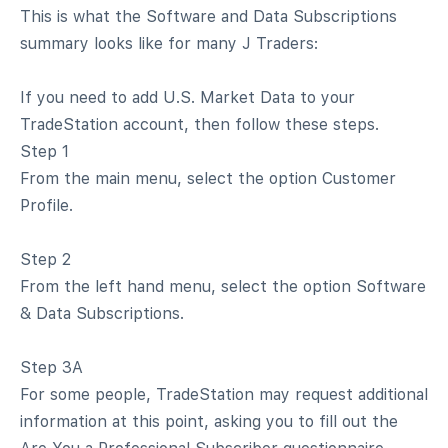
This is what the Software and Data Subscriptions
summary looks like for many J Traders:
If you need to add U.S. Market Data to your
TradeStation account, then follow these steps.
Step 1
From the main menu, select the option Customer
Profile.
Step 2
From the left hand menu, select the option Software
& Data Subscriptions.
Step 3A
For some people, TradeStation may request additional
information at this point, asking you to fill out the