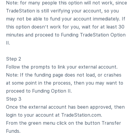
Note: for many people this option will not work, since
TradeStation is still verifying your account, so you
may not be able to fund your account immediately. If
this option doesn’t work for you, wait for at least 30
minutes and proceed to Funding TradeStation Option
II.
Step 2
Follow the prompts to link your external account.
Note: If the funding page does not load, or crashes
at some point in the process, then you may want to
proceed to Funding Option II.
Step 3
Once the external account has been approved, then
login to your account at TradeStation.com.
From the green menu click on the button Transfer
Funds.