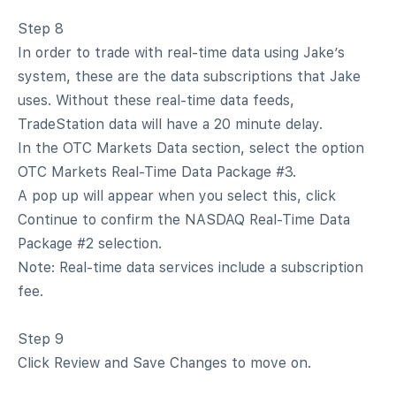
Step 8
In order to trade with real-time data using Jake’s
system, these are the data subscriptions that Jake
uses. Without these real-time data feeds,
TradeStation data will have a 20 minute delay.
In the OTC Markets Data section, select the option
OTC Markets Real-Time Data Package #3.
A pop up will appear when you select this, click
Continue to confirm the NASDAQ Real-Time Data
Package #2 selection.
Note: Real-time data services include a subscription
fee.
Step 9
Click Review and Save Changes to move on.