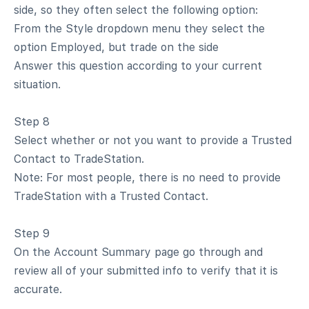
side, so they often select the following option:
From the Style dropdown menu they select the
option Employed, but trade on the side
Answer this question according to your current
situation.
Step 8
Select whether or not you want to provide a Trusted
Contact to TradeStation.
Note: For most people, there is no need to provide
TradeStation with a Trusted Contact.
Step 9
On the Account Summary page go through and
review all of your submitted info to verify that it is
accurate.