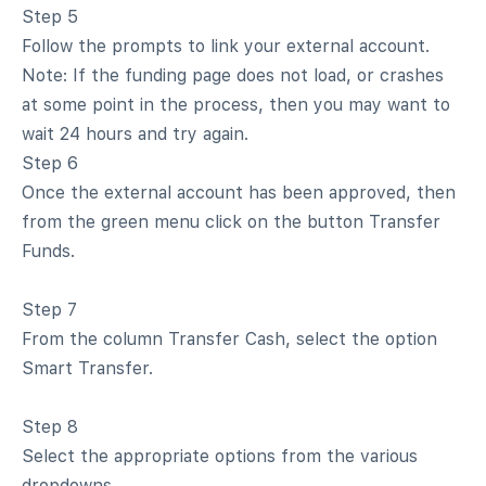
Step 5
Follow the prompts to link your external account.
Note: If the funding page does not load, or crashes
at some point in the process, then you may want to
wait 24 hours and try again.
Step 6
Once the external account has been approved, then
from the green menu click on the button Transfer
Funds.
Step 7
From the column Transfer Cash, select the option
Smart Transfer.
Step 8
Select the appropriate options from the various
dropdowns.