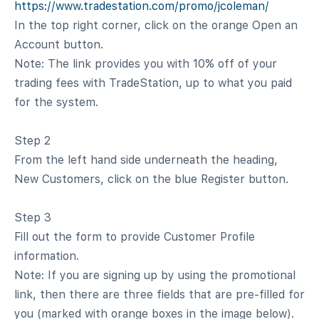
https://www.tradestation.com/promo/jcoleman/
In the top right corner, click on the orange Open an
Account button.
Note: The link provides you with 10% off of your
trading fees with TradeStation, up to what you paid
for the system.
Step 2
From the left hand side underneath the heading,
New Customers, click on the blue Register button.
Step 3
Fill out the form to provide Customer Profile
information.
Note: If you are signing up by using the promotional
link, then there are three fields that are pre-filled for
you (marked with orange boxes in the image below).