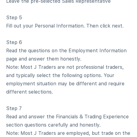
Leave the pre-selected Sales Representative
Step 5
Fill out your Personal Information. Then click next.
Step 6
Read the questions on the Employment Information
page and answer them honestly.
Note: Most J Traders are not professional traders,
and typically select the following options. Your
employment situation may be different and require
different selections.
Step 7
Read and answer the Financials & Trading Experience
section questions carefully and honestly.
Note: Most J Traders are employed, but trade on the