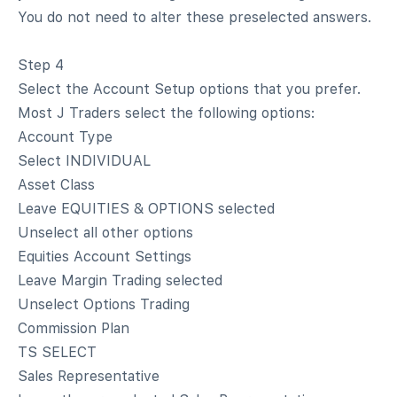
You do not need to alter these preselected answers.
Step 4
Select the Account Setup options that you prefer.
Most J Traders select the following options:
Account Type
Select INDIVIDUAL
Asset Class
Leave EQUITIES & OPTIONS selected
Unselect all other options
Equities Account Settings
Leave Margin Trading selected
Unselect Options Trading
Commission Plan
TS SELECT
Sales Representative