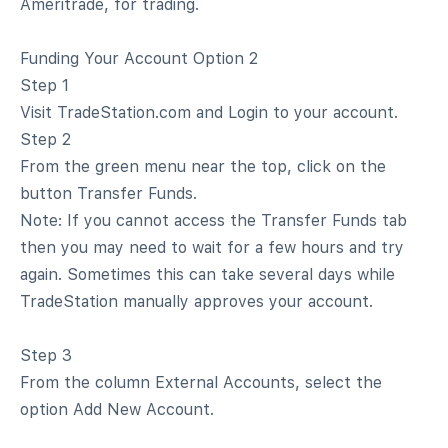
Ameritrade, for trading.
Funding Your Account Option 2
Step 1
Visit TradeStation.com and Login to your account.
Step 2
From the green menu near the top, click on the
button Transfer Funds.
Note: If you cannot access the Transfer Funds tab
then you may need to wait for a few hours and try
again. Sometimes this can take several days while
TradeStation manually approves your account.
Step 3
From the column External Accounts, select the
option Add New Account.