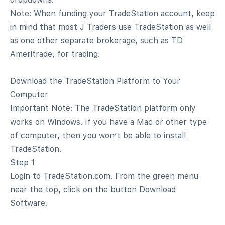
Note: When funding your TradeStation account, keep
in mind that most J Traders use TradeStation as well
as one other separate brokerage, such as TD
Ameritrade, for trading.
Download the TradeStation Platform to Your
Computer
Important Note: The TradeStation platform only
works on Windows. If you have a Mac or other type
of computer, then you won’t be able to install
TradeStation.
Step 1
Login to TradeStation.com. From the green menu
near the top, click on the button Download
Software.