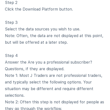
Step 2
Click the Download Platform button.
Step 3
Select the data sources you wish to use.
Note: Often, the data are not displayed at this point,
but will be offered at a later step.
Step 4
Answer the Are you a professional subscriber?
Questions, if they are displayed.
Note 1: Most J Traders are not professional traders,
and typically select the following options. Your
situation may be different and require different
selections.
Note 2: Often this step is not displayed for people as
they go through the workflow.