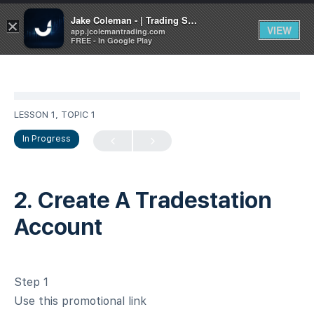
Jake Coleman - | Trading Systems | Academy
×
VIEW
app.jcolemantrading.com
FREE - In Google Play
LESSON 1, TOPIC 1
In Progress
2. Create A Tradestation
Account
Step 1
Use this promotional link