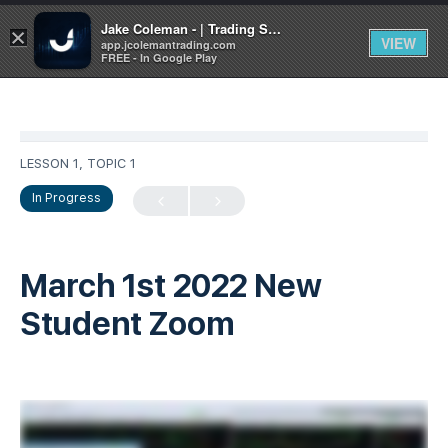
Jake Coleman - | Trading Systems | Academy
×
VIEW
app.jcolemantrading.com
FREE - In Google Play
LESSON 1, TOPIC 1
In Progress
March 1st 2022 New
Student Zoom