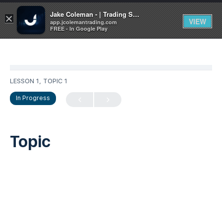
Jake Coleman - | Trading Systems | Academy
×
VIEW
app.jcolemantrading.com
FREE - In Google Play
LESSON 1, TOPIC 1
In Progress
Topic