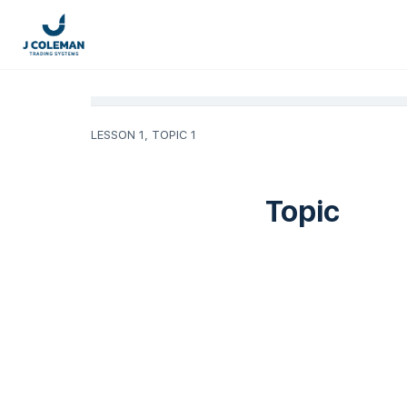
LESSON 1, TOPIC 1
Topic