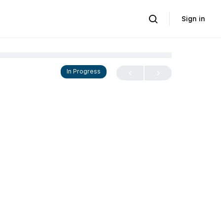
Sign in
In Progress