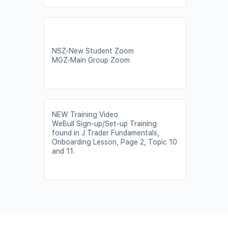
NSZ-New Student Zoom
MGZ-Main Group Zoom
NEW Training Video
WeBull Sign-up/Set-up Training
found in J Trader Fundamentals,
Onboarding Lesson, Page 2, Topic 10
and 11.