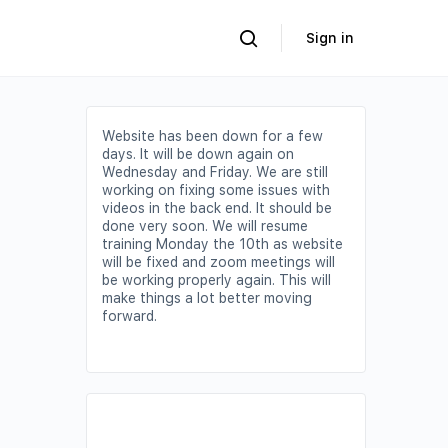
Sign in
Website has been down for a few
days. It will be down again on
Wednesday and Friday. We are still
working on fixing some issues with
videos in the back end. It should be
done very soon. We will resume
training Monday the 10th as website
will be fixed and zoom meetings will
be working properly again. This will
make things a lot better moving
forward.