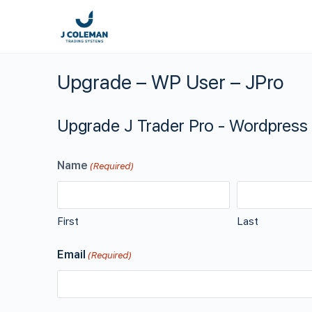
Upgrade – WP User – JPro
Upgrade J Trader Pro - Wordpress
Name
(Required)
First
Last
Email
(Required)