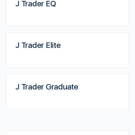
J Trader EQ
J Trader Elite
J Trader Graduate