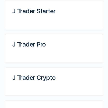
J Trader Starter
J Trader Pro
J Trader Crypto