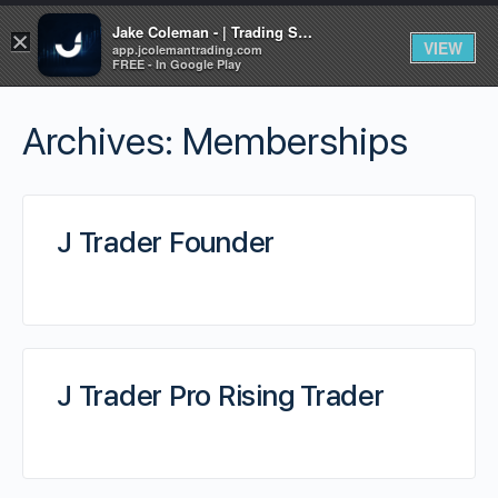
Jake Coleman - | Trading Systems | Academy
×
VIEW
app.jcolemantrading.com
FREE - In Google Play
Archives:
Memberships
J Trader Founder
J Trader Pro Rising Trader