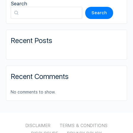
Search
Search
Recent Posts
Recent Comments
No comments to show.
DISCLAIMER
TERMS & CONDITIONS