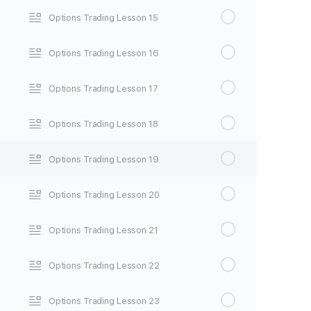
Options Trading Lesson 15
Options Trading Lesson 16
Options Trading Lesson 17
Options Trading Lesson 18
Options Trading Lesson 19
Options Trading Lesson 20
Options Trading Lesson 21
Options Trading Lesson 22
Options Trading Lesson 23