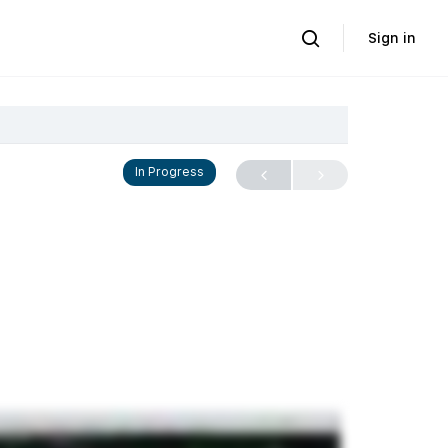
Sign in
In Progress