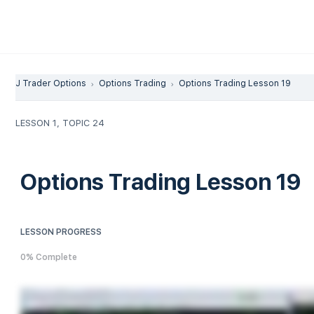
J Trader Options
Options Trading
Options Trading Lesson 19
LESSON 1, TOPIC 24
Options Trading Lesson 19
LESSON PROGRESS
0% Complete