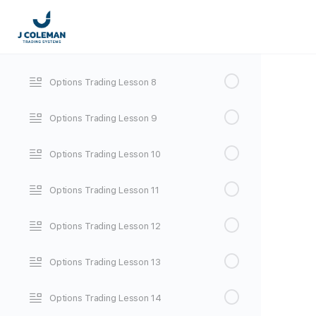
Options Trading Lesson 6
Options Trading Lesson 7
Options Trading Lesson 8
Options Trading Lesson 9
Options Trading Lesson 10
Options Trading Lesson 11
Options Trading Lesson 12
Options Trading Lesson 13
Options Trading Lesson 14