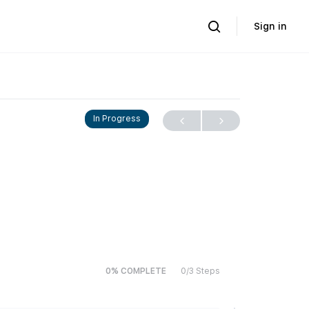
Sign in
In Progress
0% COMPLETE
0/3 Steps