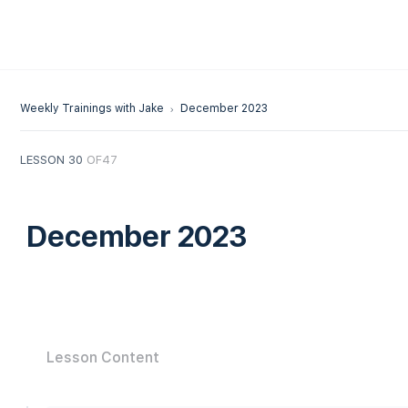
Weekly Trainings with Jake
December 2023
LESSON 30
OF47
December 2023
Lesson Content