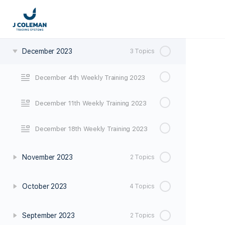
January 2024
3 Topics
December 2023
3 Topics
December 4th Weekly Training 2023
December 11th Weekly Training 2023
December 18th Weekly Training 2023
November 2023
2 Topics
October 2023
4 Topics
September 2023
2 Topics