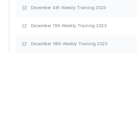
December 4th Weekly Training 2023
December 11th Weekly Training 2023
December 18th Weekly Training 2023