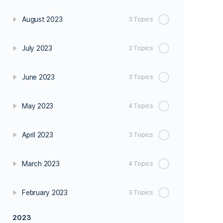
August 2023
3 Topics
July 2023
2 Topics
June 2023
3 Topics
May 2023
4 Topics
April 2023
3 Topics
March 2023
4 Topics
February 2023
3 Topics
2023