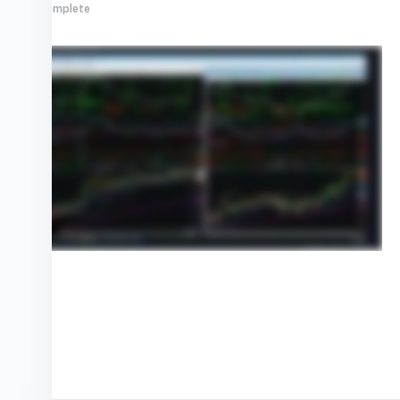
0% Complete