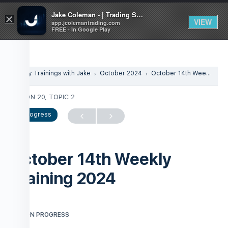
Jake Coleman - | Trading Systems | Academy
×
VIEW
app.jcolemantrading.com
FREE - In Google Play
Weekly Trainings with Jake
October 2024
October 14th Weekly Training 2024
LESSON 20, TOPIC 2
In Progress
October 14th Weekly
Training 2024
LESSON PROGRESS