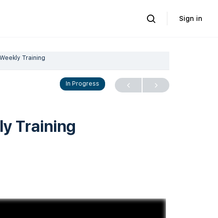
Sign in
Weekly Training
In Progress
y Training