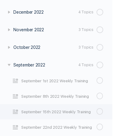
December 2022
4 Topics
November 2022
3 Topics
October 2022
3 Topics
September 2022
4 Topics
September 1st 2022 Weekly Training
September 8th 2022 Weekly Training
September 15th 2022 Weekly Training
September 22nd 2022 Weekly Training