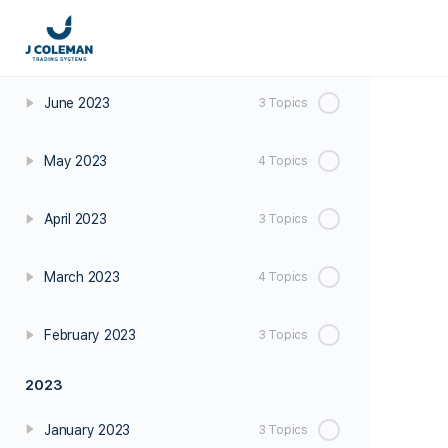
July 2023
2 Topics
June 2023
3 Topics
May 2023
4 Topics
April 2023
3 Topics
March 2023
4 Topics
February 2023
3 Topics
2023
January 2023
3 Topics