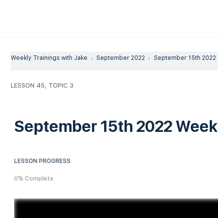
Weekly Trainings with Jake
September 2022
September 15th 2022 
LESSON 45, TOPIC 3
September 15th 2022 Weekl
LESSON PROGRESS
0% Complete