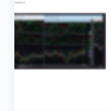
0% Complete