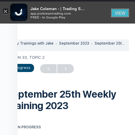
Jake Coleman - | Trading Systems | Academy
×
VIEW
app.jcolemantrading.com
FREE - In Google Play
Weekly Trainings with Jake
September 2023
September 25th Weekly Training 2023
LESSON 33, TOPIC 2
In Progress
September 25th Weekly
Training 2023
LESSON PROGRESS