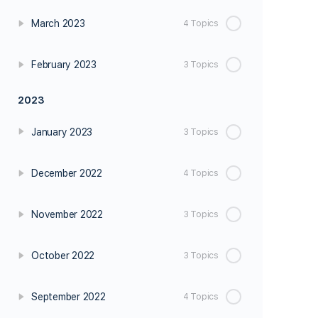
March 2023
4 Topics
February 2023
3 Topics
2023
January 2023
3 Topics
December 2022
4 Topics
November 2022
3 Topics
October 2022
3 Topics
September 2022
4 Topics